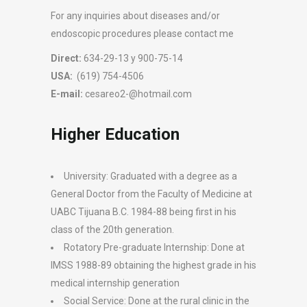
For any inquiries about diseases and/or
endoscopic procedures please contact me
Direct:
634-29-13 y 900-75-14
USA:
(619) 754-4506
E-mail:
cesareo2-@hotmail.com
Higher Education
University: Graduated with a degree as a
General Doctor from the Faculty of Medicine at
UABC Tijuana B.C. 1984-88 being first in his
class of the 20th generation.
Rotatory Pre-graduate Internship: Done at
IMSS 1988-89 obtaining the highest grade in his
medical internship generation
Social Service: Done at the rural clinic in the