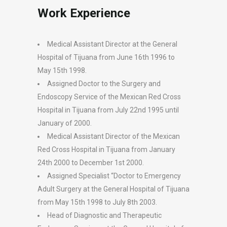
Work Experience
Medical Assistant Director at the General
Hospital of Tijuana from June 16th 1996 to
May 15th 1998.
Assigned Doctor to the Surgery and
Endoscopy Service of the Mexican Red Cross
Hospital in Tijuana from July 22nd 1995 until
January of 2000.
Medical Assistant Director of the Mexican
Red Cross Hospital in Tijuana from January
24th 2000 to December 1st 2000.
Assigned Specialist “Doctor to Emergency
Adult Surgery at the General Hospital of Tijuana
from May 15th 1998 to July 8th 2003.
Head of Diagnostic and Therapeutic