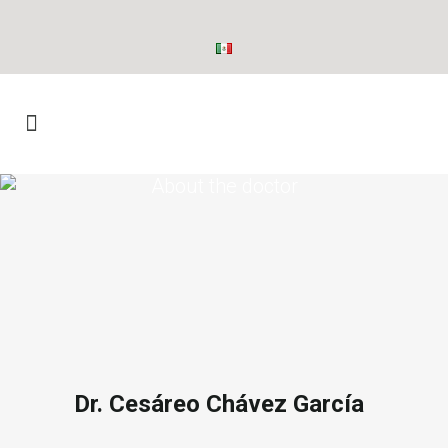
About the doctor
Dr. Cesáreo Chávez García