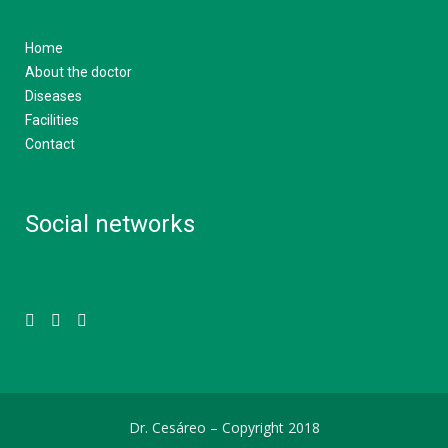
Home
About the doctor
Diseases
Facilities
Contact
Social networks
Dr. Cesáreo –
Copyright 2018