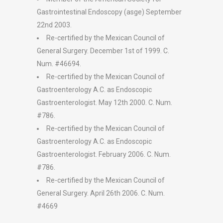
Gastrointestinal Endoscopy (asge) September
22nd 2003.
Re-certified by the Mexican Council of
General Surgery. December 1st of 1999. C.
Num. #46694.
Re-certified by the Mexican Council of
Gastroenterology A.C. as Endoscopic
Gastroenterologist. May 12th 2000. C. Num.
#786.
Re-certified by the Mexican Council of
Gastroenterology A.C. as Endoscopic
Gastroenterologist. February 2006. C. Num.
#786.
Re-certified by the Mexican Council of
General Surgery. April 26th 2006. C. Num.
#4669