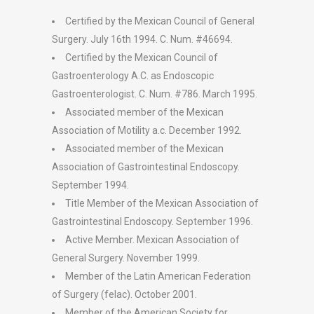
Certified by the Mexican Council of General
Surgery. July 16th 1994. C. Num. #46694.
Certified by the Mexican Council of
Gastroenterology A.C. as Endoscopic
Gastroenterologist. C. Num. #786. March 1995.
Associated member of the Mexican
Association of Motility a.c. December 1992.
Associated member of the Mexican
Association of Gastrointestinal Endoscopy.
September 1994.
Title Member of the Mexican Association of
Gastrointestinal Endoscopy. September 1996.
Active Member. Mexican Association of
General Surgery. November 1999.
Member of the Latin American Federation
of Surgery (felac). October 2001.
Member of the American Society for