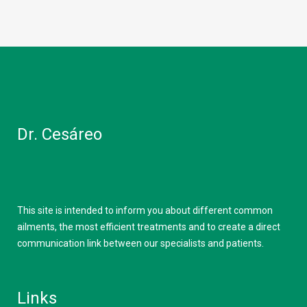
Dr. Cesáreo
This site is intended to inform you about different common
ailments, the most efficient treatments and to create a direct
communication link between our specialists and patients.
Links