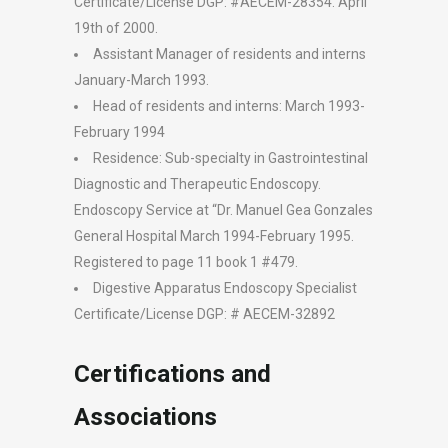
Certificate/License DGP: #AECEM-28354. April
19th of 2000.
Assistant Manager of residents and interns
January-March 1993.
Head of residents and interns: March 1993-
February 1994
Residence: Sub-specialty in Gastrointestinal
Diagnostic and Therapeutic Endoscopy.
Endoscopy Service at “Dr. Manuel Gea Gonzales
General Hospital March 1994-February 1995.
Registered to page 11 book 1 #479.
Digestive Apparatus Endoscopy Specialist
Certificate/License DGP: # AECEM-32892
Certifications and
Associations