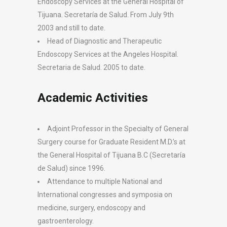
Endoscopy Services at the General Hospital of
Tijuana. Secretarí­a de Salud. From July 9th
2003 and still to date.
Head of Diagnostic and Therapeutic
Endoscopy Services at the Angeles Hospital.
Secretaria de Salud. 2005 to date.
Academic Activities
Adjoint Professor in the Specialty of General
Surgery course for Graduate Resident M.D.’s at
the General Hospital of Tijuana B.C (Secretaría
de Salud) since 1996.
Attendance to multiple National and
International congresses and symposia on
medicine, surgery, endoscopy and
gastroenterology.