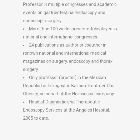
Professor in multiple congresses and academic
events on gastrointestinal endoscopy and
endoscopic surgery.
More than 100 works presented/displayed in
national and international congresses.
24 publications as author or coauthor in
renown national and international medical
magazines on surgery, endoscopy and thorax
surgery.
Only professor (proctor) in the Mexican
Republic for Intragastric Balloon Treatment for
Obesity, on behalf of the Helioscopie company.
Head of Diagnostic and Therapeutic
Endoscopy Services at the Angeles Hospital.
2005 to date.