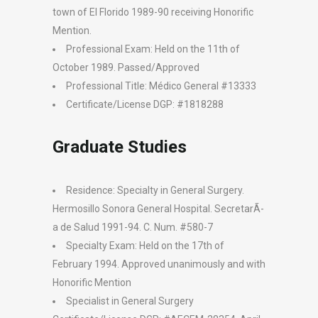
town of El Florido 1989-90 receiving Honorific
Mention.
Professional Exam: Held on the 11th of
October 1989. Passed/Approved
Professional Title: Médico General #13333
Certificate/License DGP: #1818288
Graduate Studies
Residence: Specialty in General Surgery.
Hermosillo Sonora General Hospital. SecretarÃ­
a de Salud 1991-94. C. Num. #580-7
Specialty Exam: Held on the 17th of
February 1994. Approved unanimously and with
Honorific Mention
Specialist in General Surgery