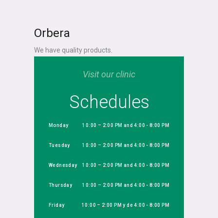
Orbera
We have quality products.
Visit our clinic
Schedules
Monday
10:00 – 2:00 PM and 4:00 - 8:00 PM
Tuesday
10:00 – 2:00 PM and 4:00 - 8:00 PM
Wednesday
10:00 – 2:00 PM and 4:00 - 8:00 PM
Thursday
10:00 – 2:00 PM and 4:00 - 8:00 PM
Friday
10:00 – 2:00 PM y de 4:00 - 8:00 PM