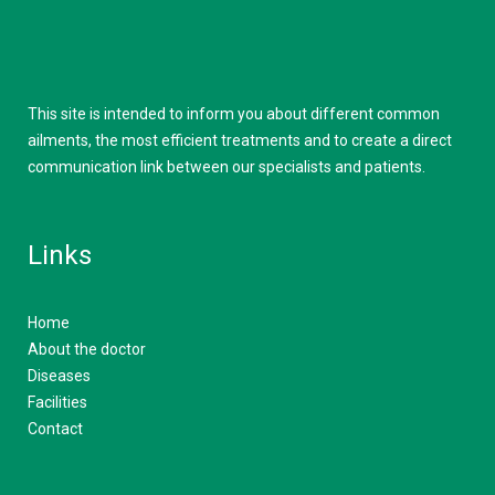
This site is intended to inform you about different common
ailments, the most efficient treatments and to create a direct
communication link between our specialists and patients.
Links
Home
About the doctor
Diseases
Facilities
Contact