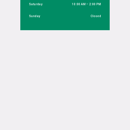
Saturday
10:00 AM – 2:00 PM
Sunday
Closed