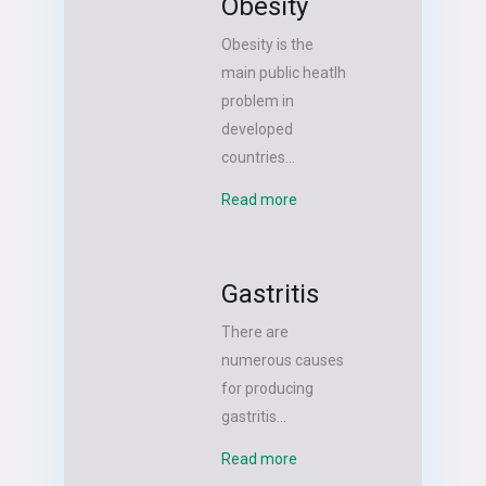
Obesity
Obesity is the
main public heatlh
problem in
developed
countries...
Read more
Gastritis
There are
numerous causes
for producing
gastritis...
Read more