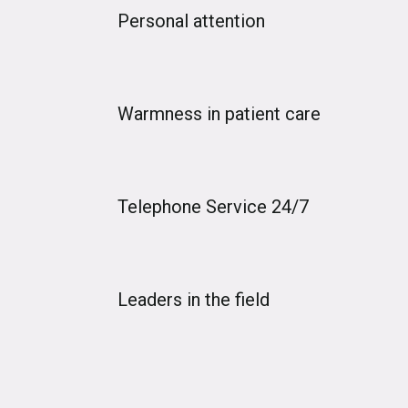
Personal attention
Warmness in patient care
Telephone Service 24/7
Leaders in the field