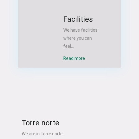
Facilities
We have facilities
where you can
feel...
Read more
Torre norte
We are in Torre norte