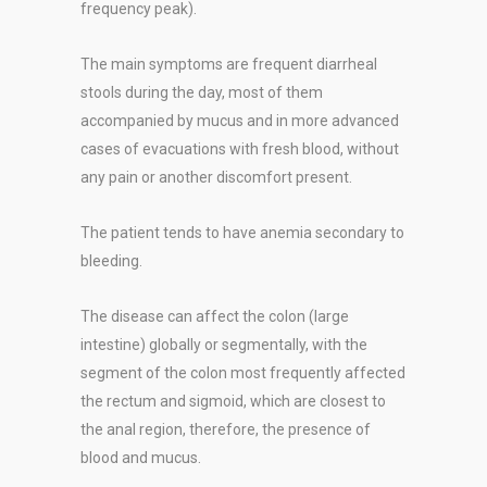
frequency peak).
The main symptoms are frequent diarrheal
stools during the day, most of them
accompanied by mucus and in more advanced
cases of evacuations with fresh blood, without
any pain or another discomfort present.
The patient tends to have anemia secondary to
bleeding.
The disease can affect the colon (large
intestine) globally or segmentally, with the
segment of the colon most frequently affected
the rectum and sigmoid, which are closest to
the anal region, therefore, the presence of
blood and mucus.