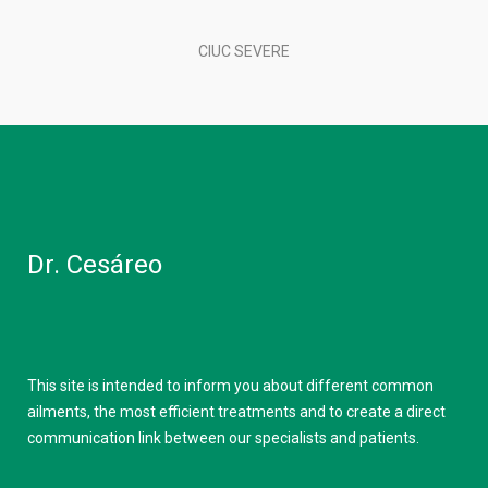
CIUC SEVERE
Dr. Cesáreo
This site is intended to inform you about different common
ailments, the most efficient treatments and to create a direct
communication link between our specialists and patients.