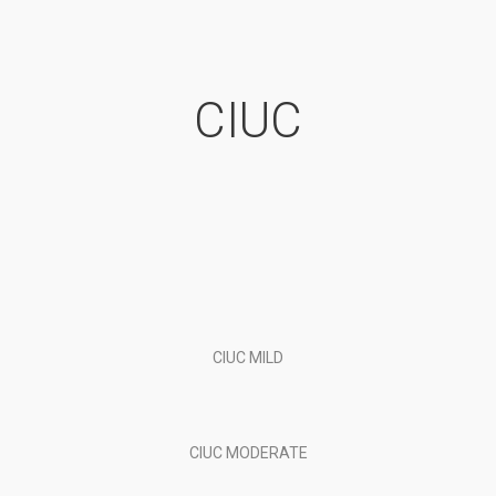
CIUC
CIUC MILD
CIUC MODERATE