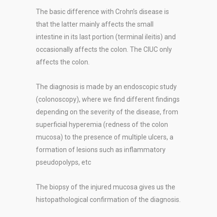
The basic difference with Crohn’s disease is
that the latter mainly affects the small
intestine in its last portion (terminal ileitis) and
occasionally affects the colon. The CIUC only
affects the colon.
The diagnosis is made by an endoscopic study
(colonoscopy), where we find different findings
depending on the severity of the disease, from
superficial hyperemia (redness of the colon
mucosa) to the presence of multiple ulcers, a
formation of lesions such as inflammatory
pseudopolyps, etc
The biopsy of the injured mucosa gives us the
histopathological confirmation of the diagnosis.