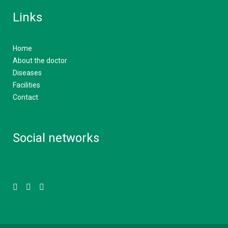
Links
Home
About the doctor
Diseases
Facilities
Contact
Social networks