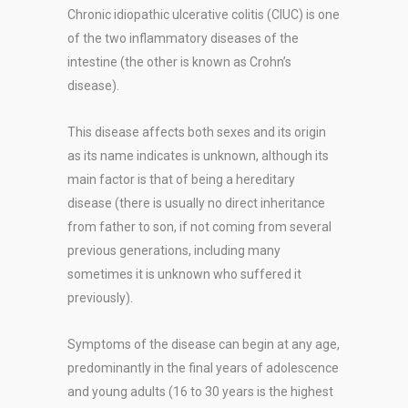
Chronic idiopathic ulcerative colitis (CIUC) is one
of the two inflammatory diseases of the
intestine (the other is known as Crohn’s
disease).
This disease affects both sexes and its origin
as its name indicates is unknown, although its
main factor is that of being a hereditary
disease (there is usually no direct inheritance
from father to son, if not coming from several
previous generations, including many
sometimes it is unknown who suffered it
previously).
Symptoms of the disease can begin at any age,
predominantly in the final years of adolescence
and young adults (16 to 30 years is the highest