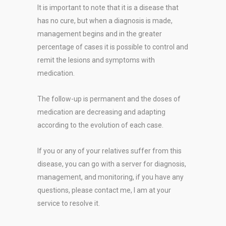
It is important to note that it is a disease that
has no cure, but when a diagnosis is made,
management begins and in the greater
percentage of cases it is possible to control and
remit the lesions and symptoms with
medication.
The follow-up is permanent and the doses of
medication are decreasing and adapting
according to the evolution of each case.
If you or any of your relatives suffer from this
disease, you can go with a server for diagnosis,
management, and monitoring, if you have any
questions, please contact me, I am at your
service to resolve it.