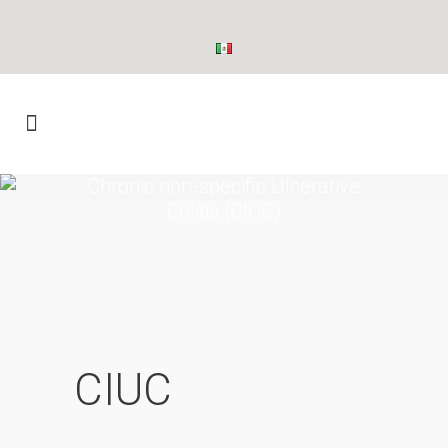
Chronic non-specific Ulcerative
Colitis (CIUC)
CIUC