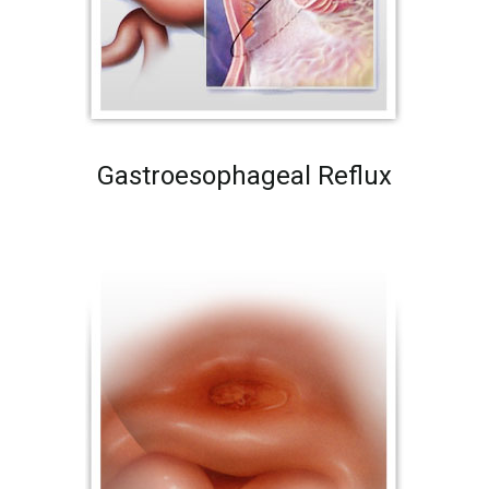
Gastroesophageal Reflux