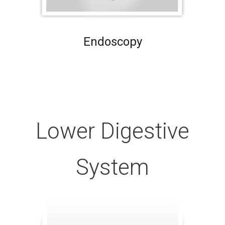
Endoscopy
Lower Digestive
System