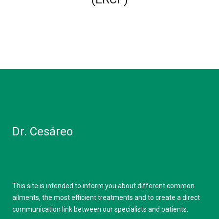
Dr. Cesáreo
This site is intended to inform you about different common
ailments, the most efficient treatments and to create a direct
communication link between our specialists and patients.