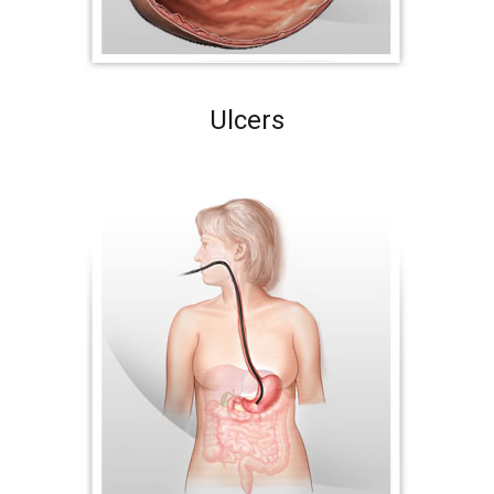
Ulcers