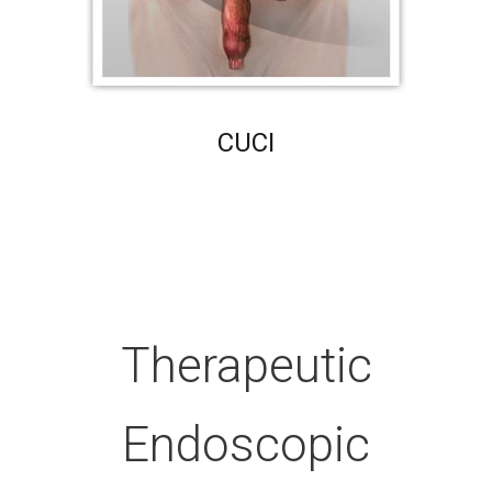
CUCI
Therapeutic
Endoscopic