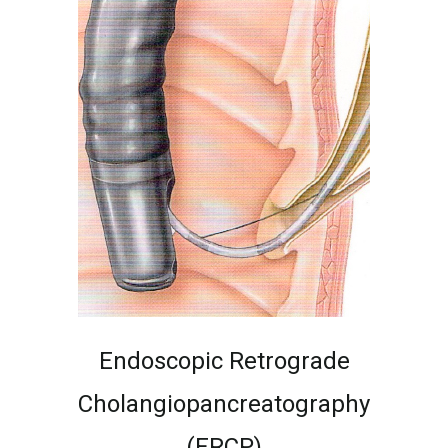
Endoscopic Retrograde
Cholangiopancreatography
(ERCP)