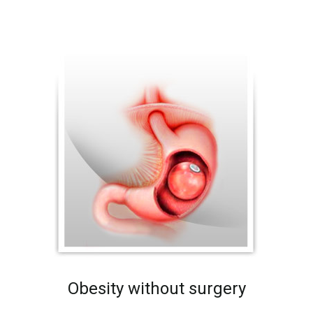
Obesity without surgery