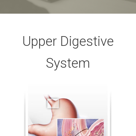
Upper Digestive
System