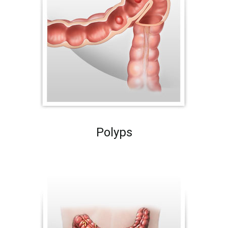
Polyps