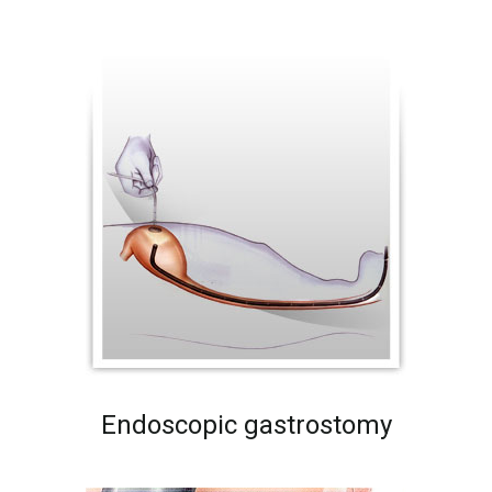
Endoscopic gastrostomy