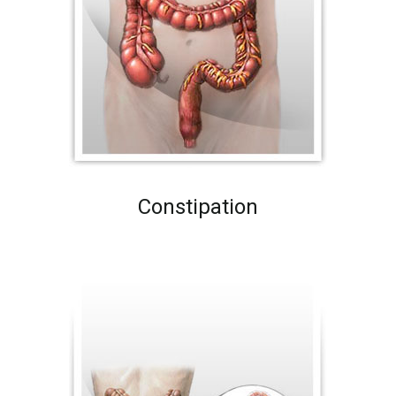
Constipation