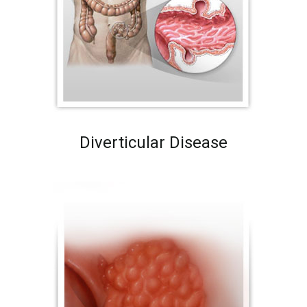
Diverticular Disease