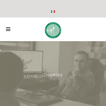
Diseases