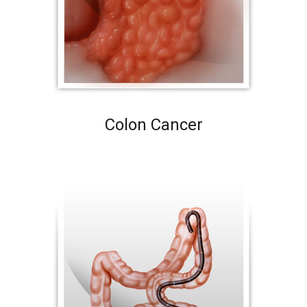
Colon Cancer