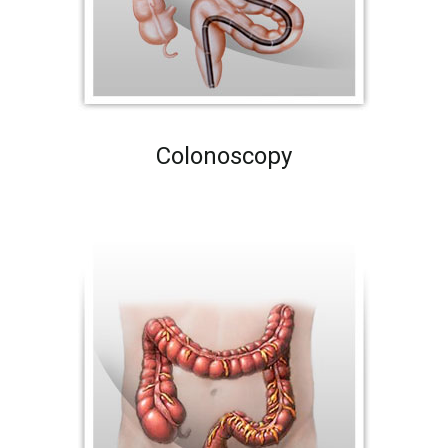
Colonoscopy