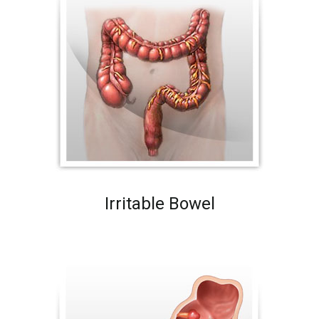
Irritable Bowel