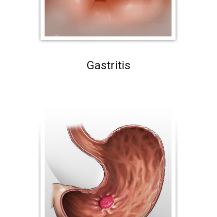
Gastritis