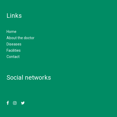
Links
Home
About the doctor
Diseases
Facilities
Contact
Social networks